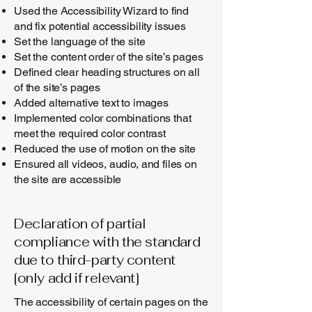
Used the Accessibility Wizard to find
and fix potential accessibility issues
Set the language of the site
Set the content order of the site’s pages
Defined clear heading structures on all
of the site’s pages
Added alternative text to images
Implemented color combinations that
meet the required color contrast
Reduced the use of motion on the site
Ensured all videos, audio, and files on
the site are accessible
Declaration of partial
compliance with the standard
due to third-party content
[only add if relevant]
The accessibility of certain pages on the