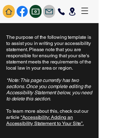
The purpose of the following template is
to assist you in writing your accessibility
statement. Please note that you are
responsible for ensuring that your site's
statement meets the requirements of the
local law in your area or region.
*Note: This page currently has two
sections. Once you complete editing the
Accessibility Statement below, you need
to delete this section.
To learn more about this, check out our
article
“Accessibility: Adding an
Accessibility Statement to Your Site”.