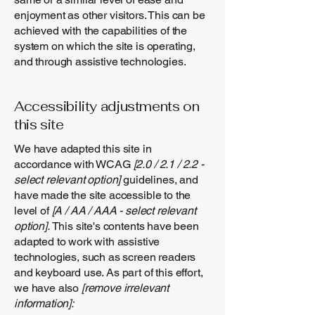
enjoyment as other visitors. This can be
achieved with the capabilities of the
system on which the site is operating,
and through assistive technologies.
Accessibility adjustments on
this site
We have adapted this site in
accordance with WCAG
[2.0 / 2.1 / 2.2 -
select relevant option]
guidelines, and
have made the site accessible to the
level of
[A / AA / AAA - select relevant
option].
This site's contents have been
adapted to work with assistive
technologies, such as screen readers
and keyboard use. As part of this effort,
we have also
[remove irrelevant
information]: