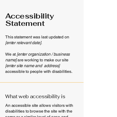
Accessibility
Statement
This statement was last updated on
[enter relevant date].
We at
[enter organization / business
name]
are working to make our site
[enter site name and address]
accessible to people with disabilities.
What web accessibility is
An accessible site allows visitors with
disabilities to browse the site with the
same or a similar level of ease and