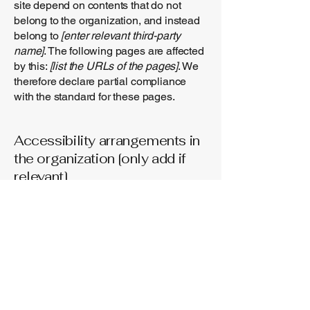
site depend on contents that do not
belong to the organization, and instead
belong to
[enter relevant third-party
name]
. The following pages are affected
by this:
[list the URLs of the pages]
. We
therefore declare partial compliance
with the standard for these pages.
Accessibility arrangements in
the organization [only add if
relevant]
[Enter a description of the accessibility
arrangements in the physical offices /
branches of your site's organization or
business. The description can include
all current accessibility arrangements -
starting from the beginning of the
service (e.g., the parking lot and / or
public transportation stations) to the end