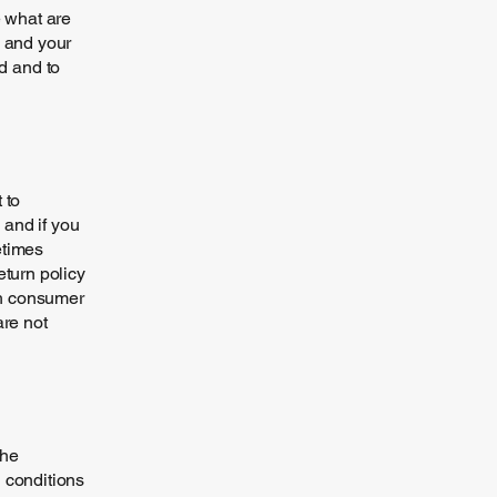
 what are
s and your
d and to
 to
 and if you
etimes
eturn policy
ith consumer
are not
the
h conditions