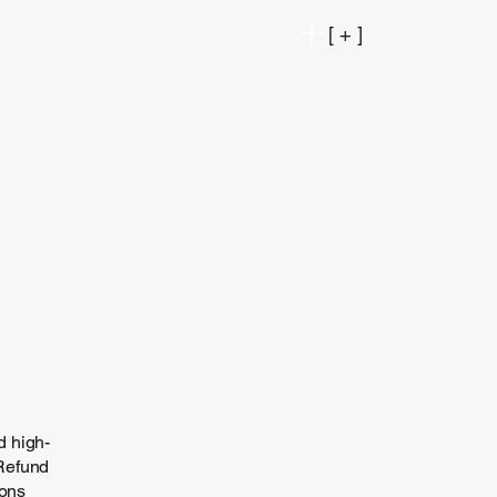
[ + ]
d high-
 Refund
ions