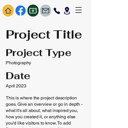
Project Title
Project Type
Photography
Date
April 2023
This is where the project description
goes. Give an overview or go in depth -
what it's all about, what inspired you,
how you created it, or anything else
you'd like visitors to know. To add