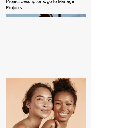
Project descriptions, go to Manage
Projects.