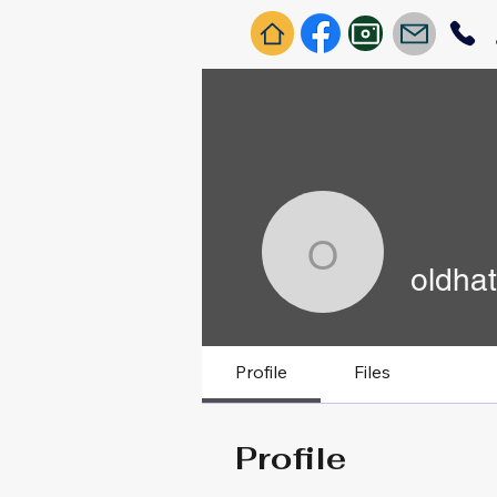
oldhatchi
oldhat
Profile
Files
Profile