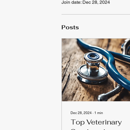
Join date: Dec 28, 2024
Posts
Dec 28, 2024
∙
1
min
Top Veterinary