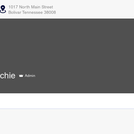
1017 North Main Street
Bolivar Tennessee 38008
e
chie
Admin