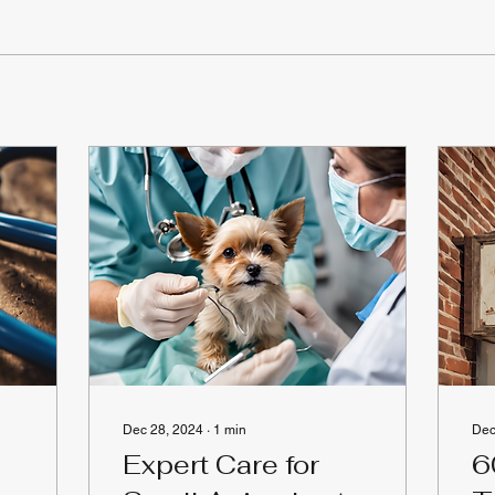
Dec 28, 2024
∙
1
min
Dec
Expert Care for
6