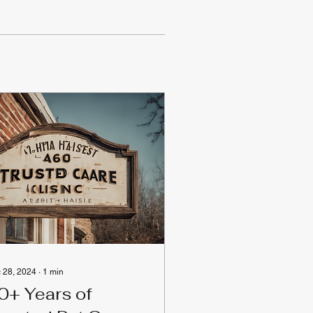
 28, 2024
∙
1
min
0+ Years of