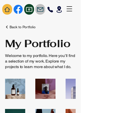
Back to Portfolio
My Portfolio
Welcome to my portfolio. Here you’ll find
a selection of my work. Explore my
projects to learn more about what I do.