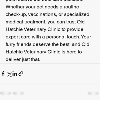
Whether your pet needs a routine 
check-up, vaccinations, or specialized 
medical treatment, you can trust Old 
Hatchie Veterinary Clinic to provide 
expert care with a personal touch. Your 
furry friends deserve the best, and Old 
Hatchie Veterinary Clinic is here to 
deliver just that.
See All
Recent Posts