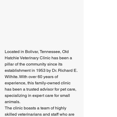
Located in Bolivar, Tennessee, Old 
Hatchie Veterinary Clinic has been a 
pillar of the community since its 
establishment in 1953 by Dr. Richard E. 
Wilhite. With over 60 years of 
experience, this family-owned clinic 
has been a trusted advisor for pet care, 
specializing in expert care for small 
animals.

The clinic boasts a team of highly 
skilled veterinarians and staff who are 