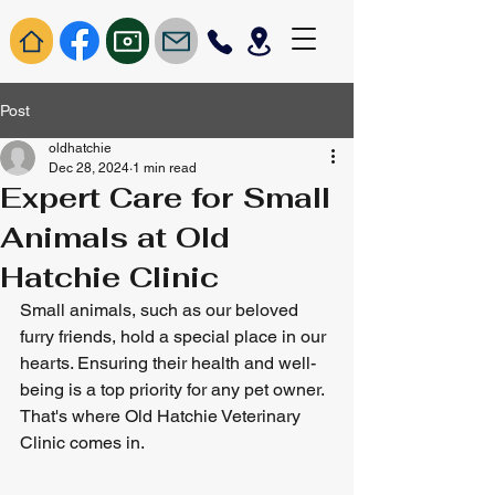
Post
oldhatchie
Dec 28, 2024
1 min read
Expert Care for Small
Animals at Old
Hatchie Clinic
Small animals, such as our beloved 
furry friends, hold a special place in our 
hearts. Ensuring their health and well-
being is a top priority for any pet owner. 
That's where Old Hatchie Veterinary 
Clinic comes in.