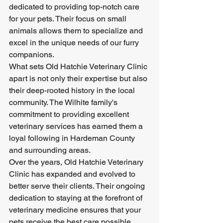
dedicated to providing top-notch care 
for your pets. Their focus on small 
animals allows them to specialize and 
excel in the unique needs of our furry 
companions.

What sets Old Hatchie Veterinary Clinic 
apart is not only their expertise but also 
their deep-rooted history in the local 
community. The Wilhite family's 
commitment to providing excellent 
veterinary services has earned them a 
loyal following in Hardeman County 
and surrounding areas.

Over the years, Old Hatchie Veterinary 
Clinic has expanded and evolved to 
better serve their clients. Their ongoing 
dedication to staying at the forefront of 
veterinary medicine ensures that your 
pets receive the best care possible.
